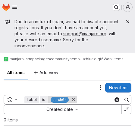
Homepage
Skip to main content
M
Admin message
Due to an influx of spam, we had to disable account
registrations. If you don't have an account yet,
please write an email to
support@manjaro.org
, with
your desired username. Sorry for the
inconvenience.
manjaro-arm
packages
community
nemo-ux
bluez-qt6
Work items
All items
Add view
New item
Actions
Toggle search history
Label
is
aarch64
Sort by:
Created date
0 items