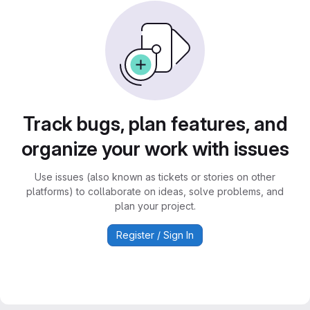
Track bugs, plan features, and
organize your work with issues
Use issues (also known as tickets or stories on other
platforms) to collaborate on ideas, solve problems, and
plan your project.
Register / Sign In