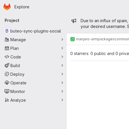
Homepage
Skip to main content
Explore
Primary navigation
Admin mess
Project
Due to an influx of spam,
your desired username. S
B
buteo-sync-plugins-social
manjaro-arm
packages
commun
Manage
Plan
0 starrers: 0 public and 0 priva
Code
Build
Deploy
Operate
Monitor
Analyze