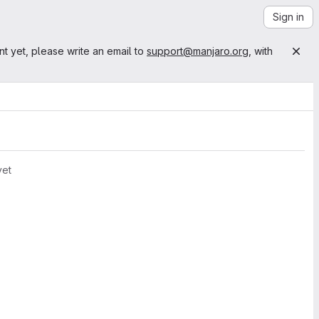
Sign in
nt yet, please write an email to
support@manjaro.org
, with
yet