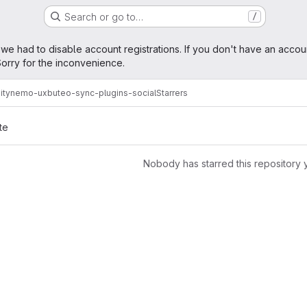
Search or go to…
/
age
 we had to disable account registrations. If you don't have an accou
orry for the inconvenience.
ity
nemo-ux
buteo-sync-plugins-social
Starrers
te
Nobody has starred this repository 