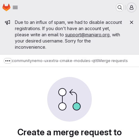
Homepage
Skip to main content
M
Admin message
Due to an influx of spam, we had to disable account
registrations. If you don't have an account yet,
please write an email to
support@manjaro.org
, with
your desired username. Sorry for the
inconvenience.
community
nemo-ux
extra-cmake-modules-qt6
Merge requests
Show more breadcrumbs
Merge requests
Create a merge request to