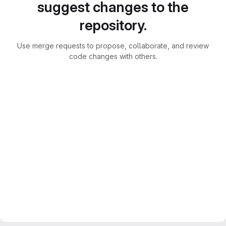
suggest changes to the
repository.
Use merge requests to propose, collaborate, and review
code changes with others.