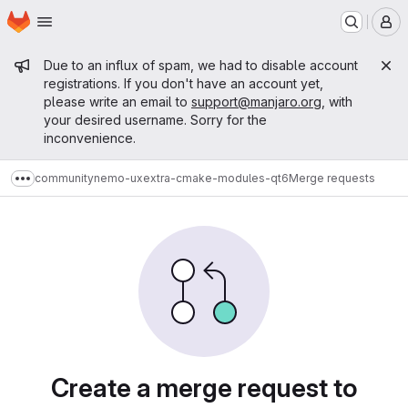
Homepage
Skip to main content
M
Admin message
Due to an influx of spam, we had to disable account
registrations. If you don't have an account yet,
please write an email to
support@manjaro.org
, with
your desired username. Sorry for the
inconvenience.
community
nemo-ux
extra-cmake-modules-qt6
Merge requests
Show more breadcrumbs
Merge requests
Create a merge request to