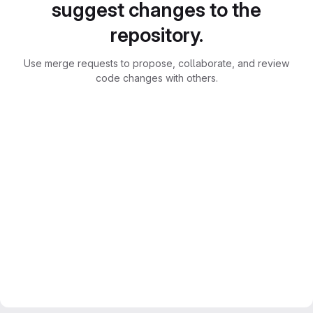
suggest changes to the
repository.
Use merge requests to propose, collaborate, and review
code changes with others.