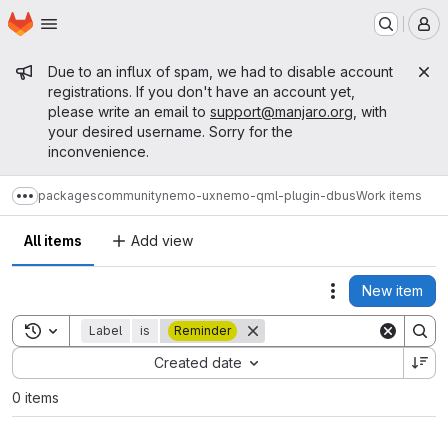
Homepage
Skip to main content
M
Admin message
Due to an influx of spam, we had to disable account
registrations. If you don't have an account yet,
please write an email to
support@manjaro.org
, with
your desired username. Sorry for the
inconvenience.
packages
community
nemo-ux
nemo-qml-plugin-dbus
Work items
Show more breadcrumbs
All items
Add view
New item
Actions
Toggle search history
Label
is
Reminder
Sort by:
Created date
0 items