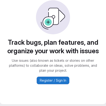
Track bugs, plan features, and
organize your work with issues
Use issues (also known as tickets or stories on other
platforms) to collaborate on ideas, solve problems, and
plan your project.
Register / Sign In