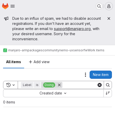
Homepage
Skip to main content
M
Admin message
Due to an influx of spam, we had to disable account
registrations. If you don't have an account yet,
please write an email to
support@manjaro.org
, with
your desired username. Sorry for the
inconvenience.
manjaro-arm
packages
community
nemo-ux
sensorfw
Work items
All items
Add view
New item
Actions
Toggle search history
Label
is
Doing
Sort by:
Created date
0 items