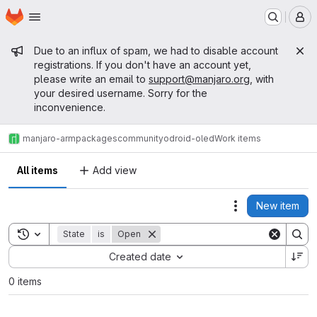
Homepage
Skip to main content
M
Admin message
Due to an influx of spam, we had to disable account
registrations. If you don't have an account yet,
please write an email to
support@manjaro.org
, with
your desired username. Sorry for the
inconvenience.
manjaro-arm
packages
community
odroid-oled
Work items
All items
Add view
New item
Actions
Toggle search history
State
is
Open
Sort by:
Created date
0 items