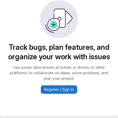
Track bugs, plan features, and
organize your work with issues
Use issues (also known as tickets or stories on other
platforms) to collaborate on ideas, solve problems, and
plan your project.
Register / Sign In