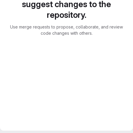
suggest changes to the
repository.
Use merge requests to propose, collaborate, and review
code changes with others.