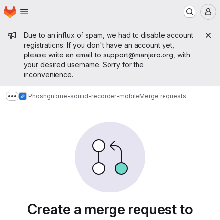
Homepage
Skip to main content
M
Admin message
Due to an influx of spam, we had to disable account
registrations. If you don't have an account yet,
please write an email to
support@manjaro.org
, with
your desired username. Sorry for the
inconvenience.
Phosh
gnome-sound-recorder-mobile
Merge requests
Show more breadcrumbs
Merge requests
Create a merge request to