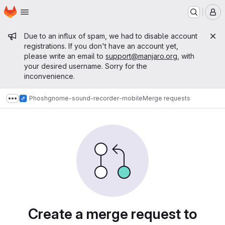
Homepage
Skip to main content
M
Admin message
Due to an influx of spam, we had to disable account
registrations. If you don't have an account yet,
please write an email to
support@manjaro.org
, with
your desired username. Sorry for the
inconvenience.
Phosh
gnome-sound-recorder-mobile
Merge requests
Show more breadcrumbs
Merge requests
Create a merge request to