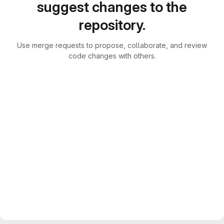
suggest changes to the
repository.
Use merge requests to propose, collaborate, and review
code changes with others.