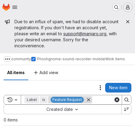
Homepage
Skip to main content
M
Admin message
Due to an influx of spam, we had to disable account
registrations. If you don't have an account yet,
please write an email to
support@manjaro.org
, with
your desired username. Sorry for the
inconvenience.
community
Phosh
gnome-sound-recorder-mobile
Work items
Show more breadcrumbs
All items
Add view
New item
Actions
Toggle search history
Label
is
Feature Request
Sort by:
Created date
0 items