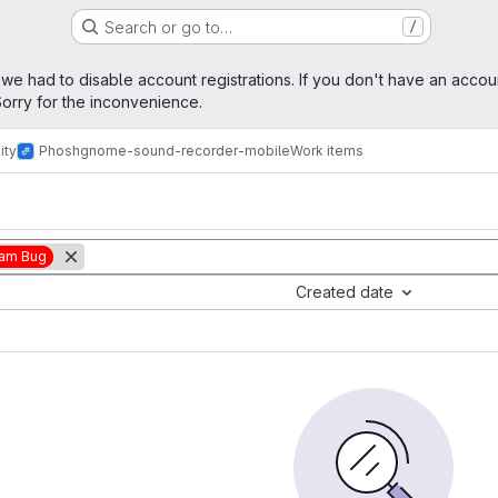
Search or go to…
/
age
 we had to disable account registrations. If you don't have an accou
orry for the inconvenience.
ity
Phosh
gnome-sound-recorder-mobile
Work items
am Bug
Created date