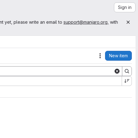
Sign in
nt yet, please write an email to
support@manjaro.org
, with
New item
Actions