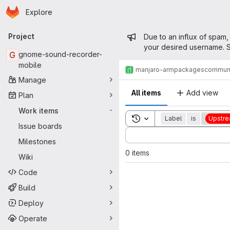
Homepage
Skip to main content
Explore
Primary navigation
Admin mess
Project
Due to an influx of spam,
your desired username. S
G
gnome-sound-recorder-
mobile
manjaro-arm
packages
commun
Manage
All items
Add view
Plan
Work items
-
Toggle search history
Label
is
Upstre
Issue boards
Sort by:
Milestones
0 items
Wiki
Code
Build
Deploy
Operate