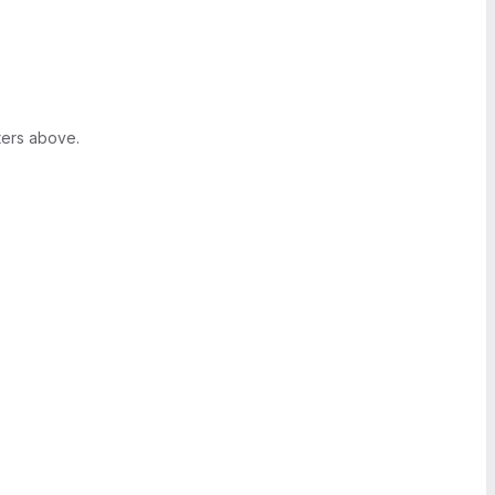
ters above.