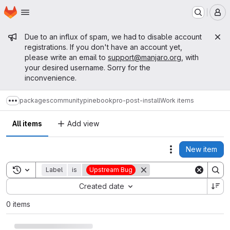
Homepage
Skip to main content
M
Admin message
Due to an influx of spam, we had to disable account
registrations. If you don't have an account yet,
please write an email to
support@manjaro.org
, with
your desired username. Sorry for the
inconvenience.
packages
community
pinebookpro-post-install
Work items
Show more breadcrumbs
All items
Add view
New item
Actions
Toggle search history
Label
is
Upstream Bug
Sort by:
Created date
0 items