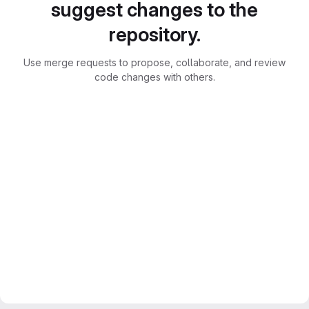
suggest changes to the
repository.
Use merge requests to propose, collaborate, and review
code changes with others.