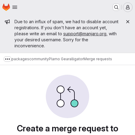
Homepage
Skip to main content
M
Admin message
Due to an influx of spam, we had to disable account
registrations. If you don't have an account yet,
please write an email to
support@manjaro.org
, with
your desired username. Sorry for the
inconvenience.
packages
community
Plamo Gear
alligator
Merge requests
Show more breadcrumbs
Merge requests
Create a merge request to