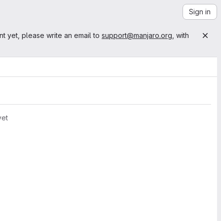
Sign in
nt yet, please write an email to
support@manjaro.org
, with
yet