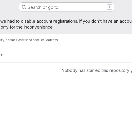
Search or go to…
/
age
 we had to disable account registrations. If you don't have an accou
orry for the inconvenience.
ity
Plamo Gear
libofono-qt
Starrers
te
Nobody has starred this repository 