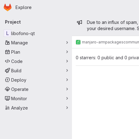
Homepage
Skip to main content
Explore
Primary navigation
Admin mess
Project
Due to an influx of spam,
your desired username. S
L
libofono-qt
manjaro-arm
packages
commun
Manage
Plan
0 starrers: 0 public and 0 priva
Code
Build
Deploy
Operate
Monitor
Analyze