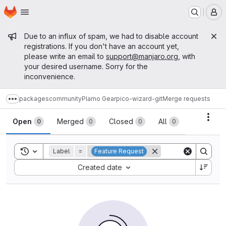
Homepage
Skip to main content
M
Admin message
Due to an influx of spam, we had to disable account
registrations. If you don't have an account yet,
please write an email to
support@manjaro.org
, with
your desired username. Sorry for the
inconvenience.
packages
community
Plamo Gear
pico-wizard-git
Merge requests
Show more breadcrumbs
Merge requests
Acti
Open
Merged
Closed
All
0
0
0
0
Toggle search history
Label
=
Feature Request
Sort by:
Created date