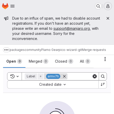
Homepage
Skip to main content
M
Admin message
Due to an influx of spam, we had to disable account
registrations. If you don't have an account yet,
please write an email to
support@manjaro.org
, with
your desired username. Sorry for the
inconvenience.
packages
community
Plamo Gear
pico-wizard-git
Merge requests
Show more breadcrumbs
Merge requests
Acti
Open
Merged
Closed
All
0
0
0
0
Toggle search history
Label
=
armv7h
Sort by:
Created date