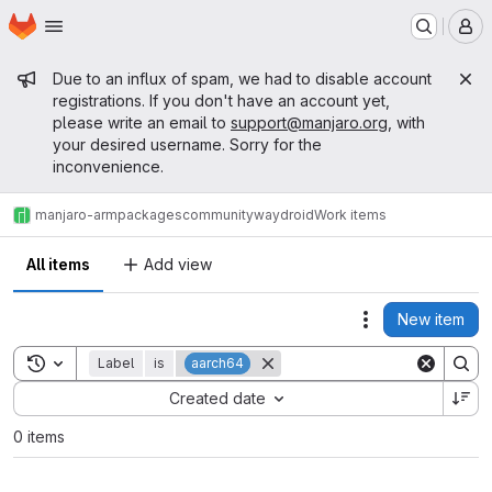
Homepage
Skip to main content
M
Admin message
Due to an influx of spam, we had to disable account
registrations. If you don't have an account yet,
please write an email to
support@manjaro.org
, with
your desired username. Sorry for the
inconvenience.
manjaro-arm
packages
community
waydroid
Work items
All items
Add view
New item
Actions
Toggle search history
Label
is
aarch64
Sort by:
Created date
0 items