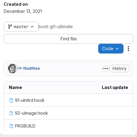
Created on
December 13, 2021
master
boot-gt1-ultimate
Find file
Code
Act
History
f6adf0ee
Name
Last update
91-uInitrd.hook
92-uImage.hook
PKGBUILD