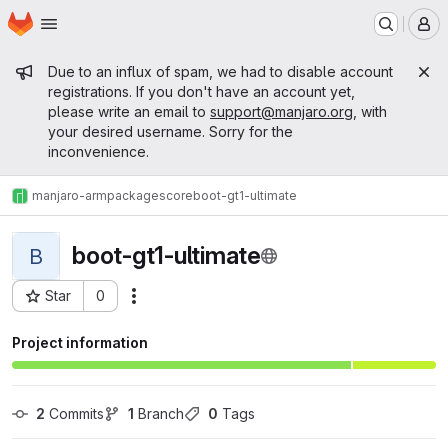
Homepage
Skip to main content
M
Admin message
Due to an influx of spam, we had to disable account
registrations. If you don't have an account yet,
please write an email to
support@manjaro.org
, with
your desired username. Sorry for the
inconvenience.
manjaro-arm
packages
core
boot-gt1-ultimate
boot-gt1-ultimate
B
Star
0
Actions
Project ID: 14353
Project information
2
 Commits
1
 Branch
0
 Tags