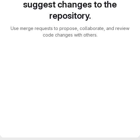
suggest changes to the
repository.
Use merge requests to propose, collaborate, and review
code changes with others.