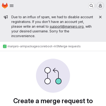
Homepage
Skip to main content
M
Admin message
Due to an influx of spam, we had to disable account
registrations. If you don't have an account yet,
please write an email to
support@manjaro.org
, with
your desired username. Sorry for the
inconvenience.
manjaro-arm
packages
core
boot-m5
Merge requests
Merge requests
Create a merge request to