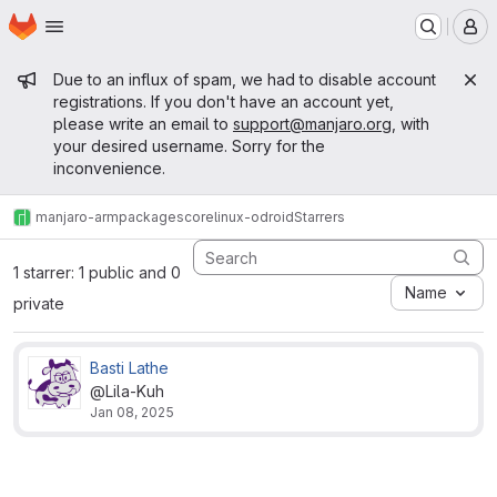
Homepage
Skip to main content
M
Admin message
Due to an influx of spam, we had to disable account
registrations. If you don't have an account yet,
please write an email to
support@manjaro.org
, with
your desired username. Sorry for the
inconvenience.
manjaro-arm
packages
core
linux-odroid
Starrers
1 starrer: 1 public and 0
Name
private
Basti Lathe
@Lila-Kuh
Jan 08, 2025