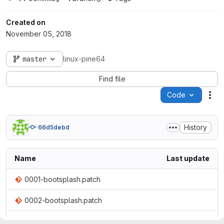
Created on
November 05, 2018
master
linux-pine64
Find file
Code
Act
History
66d5debd
Name
Last update
0001-bootsplash.patch
0002-bootsplash.patch
0003-bootsplash.patch