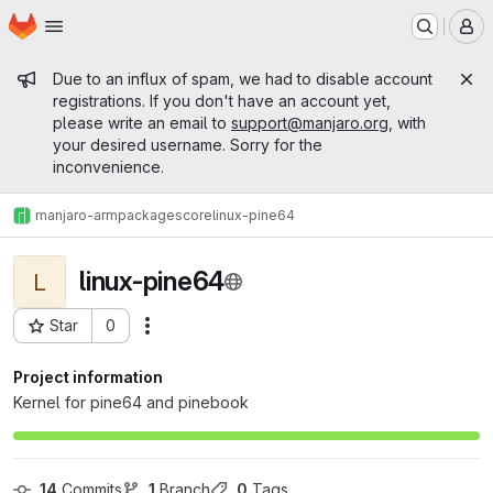
Homepage
Skip to main content
M
Admin message
Due to an influx of spam, we had to disable account
registrations. If you don't have an account yet,
please write an email to
support@manjaro.org
, with
your desired username. Sorry for the
inconvenience.
manjaro-arm
packages
core
linux-pine64
linux-pine64
L
Star
0
Actions
Project ID: 754
Project information
Kernel for pine64 and pinebook
14
 Commits
1
 Branch
0
 Tags