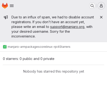
Homepage
Skip to main content
M
Admin message
Due to an influx of spam, we had to disable account
registrations. If you don't have an account yet,
please write an email to
support@manjaro.org
, with
your desired username. Sorry for the
inconvenience.
manjaro-arm
packages
core
linux-rpi4
Starrers
0 starrers: 0 public and 0 private
Nobody has starred this repository yet