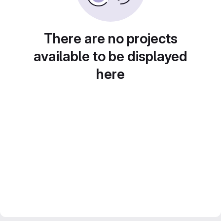
There are no projects
available to be displayed
here