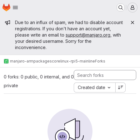
Homepage
Skip to main content
M
Admin message
Due to an influx of spam, we had to disable account
registrations. If you don't have an account yet,
please write an email to
support@manjaro.org
, with
your desired username. Sorry for the
inconvenience.
manjaro-arm
packages
core
linux-rpi5-mainline
Forks
0 forks: 0 public, 0 internal, and 0
private
Created date