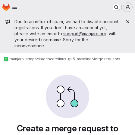
Homepage
Skip to main content
M
Admin message
Due to an influx of spam, we had to disable account
registrations. If you don't have an account yet,
please write an email to
support@manjaro.org
, with
your desired username. Sorry for the
inconvenience.
manjaro-arm
packages
core
linux-rpi5-mainline
Merge requests
Merge requests
Create a merge request to