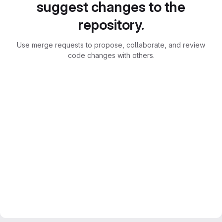
suggest changes to the
repository.
Use merge requests to propose, collaborate, and review
code changes with others.