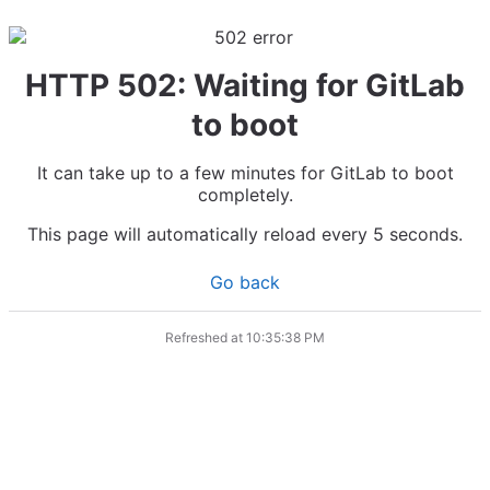
HTTP 502: Waiting for GitLab
to boot
It can take up to a few minutes for GitLab to boot
completely.
This page will automatically reload every 5 seconds.
Go back
Refreshed at
10:35:38 PM