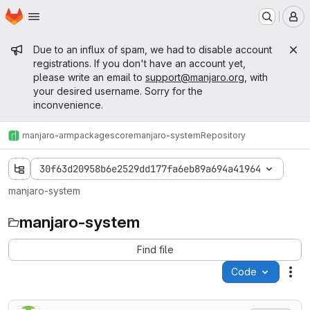
Homepage
Skip to main content
M
Admin message
Due to an influx of spam, we had to disable account
registrations. If you don't have an account yet,
please write an email to
support@manjaro.org
, with
your desired username. Sorry for the
inconvenience.
manjaro-arm
packages
core
manjaro-system
Repository
30f63d20958b6e2529dd177fa6eb89a694a41964
manjaro-system
manjaro-system
Find file
Code
Act