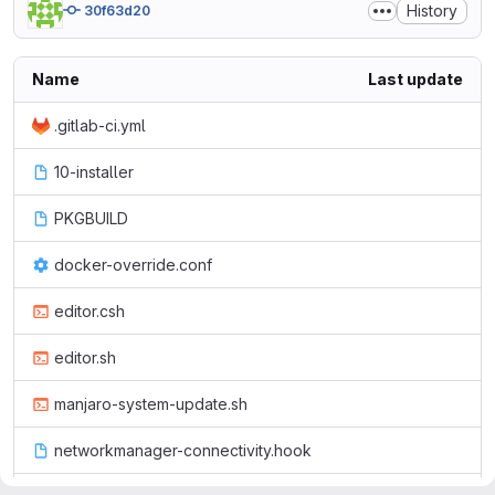
History
30f63d20
Name
Last update
.gitlab-ci.yml
10-installer
PKGBUILD
docker-override.conf
editor.csh
editor.sh
manjaro-system-update.sh
networkmanager-connectivity.hook