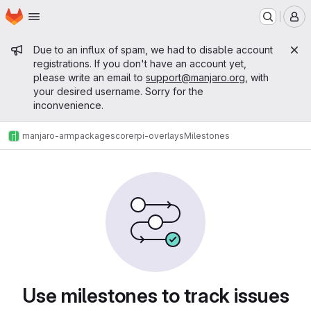
Homepage
Skip to main content
M
Admin message
Due to an influx of spam, we had to disable account
registrations. If you don't have an account yet,
please write an email to
support@manjaro.org
, with
your desired username. Sorry for the
inconvenience.
manjaro-arm
packages
core
rpi-overlays
Milestones
Milestones
Use milestones to track issues