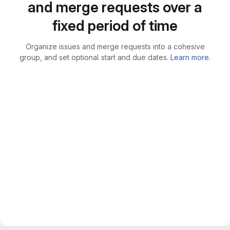
and merge requests over a
fixed period of time
Organize issues and merge requests into a cohesive
group, and set optional start and due dates.
Learn more.