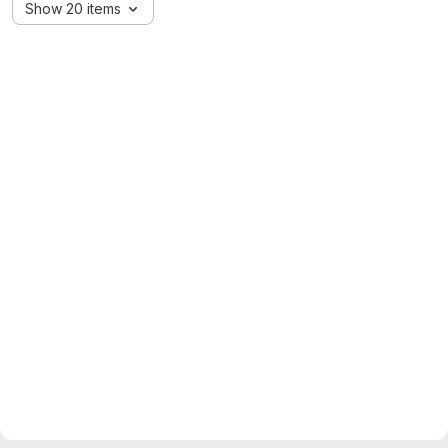
Show 20 items