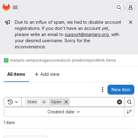
Homepage
Skip to main content
M
Admin message
Due to an influx of spam, we had to disable account
registrations. If you don't have an account yet,
please write an email to
support@manjaro.org
, with
your desired username. Sorry for the
inconvenience.
manjaro-arm
packages
core
uboot-pinebookpro
Work items
All items
Add view
New item
Actions
Toggle search history
State
is
Open
Sort by:
Created date
1 item