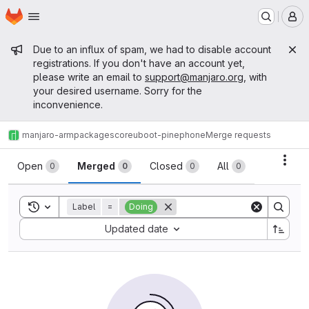
Homepage
Skip to main content
M
Admin message
Due to an influx of spam, we had to disable account
registrations. If you don't have an account yet,
please write an email to
support@manjaro.org
, with
your desired username. Sorry for the
inconvenience.
manjaro-arm
packages
core
uboot-pinephone
Merge requests
Merge requests
Acti
Open
Merged
Closed
All
0
0
0
0
Toggle search history
Label
=
Doing
Sort by:
Updated date