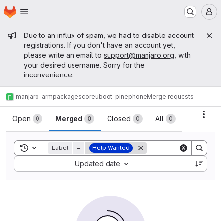
Homepage
Skip to main content
M
Admin message
Due to an influx of spam, we had to disable account
registrations. If you don't have an account yet,
please write an email to
support@manjaro.org
, with
your desired username. Sorry for the
inconvenience.
manjaro-arm
packages
core
uboot-pinephone
Merge requests
Merge requests
Acti
Open
Merged
Closed
All
0
0
0
0
Toggle search history
Label
=
Help Wanted
Sort by:
Updated date