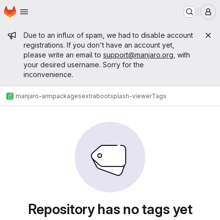
Homepage
Skip to main content
M
Admin message
Due to an influx of spam, we had to disable account
registrations. If you don't have an account yet,
please write an email to
support@manjaro.org
, with
your desired username. Sorry for the
inconvenience.
manjaro-arm
packages
extra
bootsplash-viewer
Tags
Repository has no tags yet