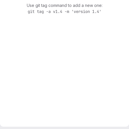
Use git tag command to add a new one:
git tag -a v1.4 -m 'version 1.4'