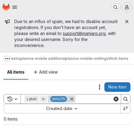
Homepage
Skip to main content
M
Admin message
Due to an influx of spam, we had to disable account
registrations. If you don't have an account yet,
please write an email to
support@manjaro.org
, with
your desired username. Sorry for the
inconvenience.
extra
plasma-mobile additional
plasma-mobile-settings
Work items
Show more breadcrumbs
All items
Add view
New item
Actions
Toggle search history
Label
is
armv7h
Sort by:
Created date
0 items