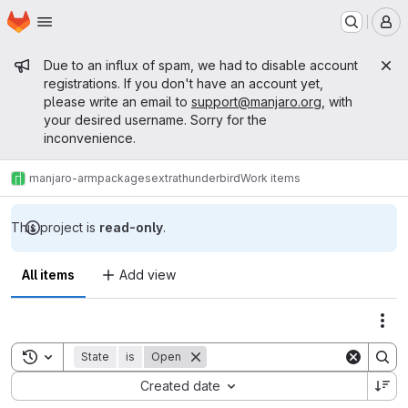
Homepage
Skip to main content
M
Admin message
Due to an influx of spam, we had to disable account
registrations. If you don't have an account yet,
please write an email to
support@manjaro.org
, with
your desired username. Sorry for the
inconvenience.
manjaro-arm
packages
extra
thunderbird
Work items
This project is
read-only
.
All items
Add view
Act
Toggle search history
State
is
Open
Sort by:
Created date