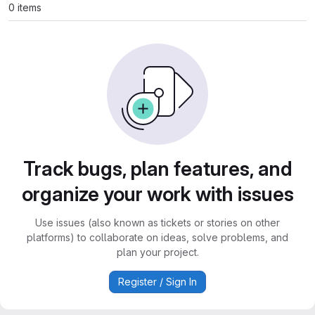
0 items
Track bugs, plan features, and
organize your work with issues
Use issues (also known as tickets or stories on other
platforms) to collaborate on ideas, solve problems, and
plan your project.
Register / Sign In