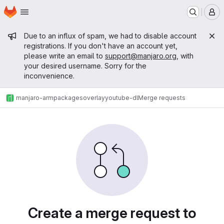
Homepage
Skip to main content
M
Admin message
Due to an influx of spam, we had to disable account
registrations. If you don't have an account yet,
please write an email to
support@manjaro.org
, with
your desired username. Sorry for the
inconvenience.
manjaro-arm
packages
overlay
youtube-dl
Merge requests
Merge requests
Create a merge request to