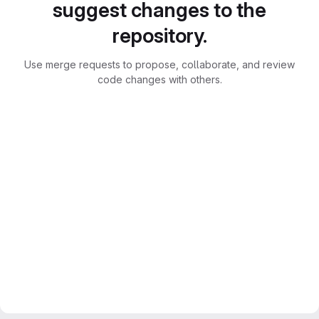
suggest changes to the
repository.
Use merge requests to propose, collaborate, and review
code changes with others.