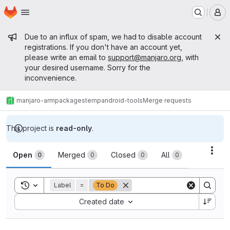
Homepage
Skip to main content
M
Admin message
Due to an influx of spam, we had to disable account
registrations. If you don't have an account yet,
please write an email to
support@manjaro.org
, with
your desired username. Sorry for the
inconvenience.
manjaro-arm
packages
temp
android-tools
Merge requests
This project is
read-only
.
Merge requests
Acti
Open
Merged
Closed
All
0
0
0
0
Toggle search history
Label
=
To Do
Sort by:
Created date