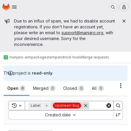
Homepage
Skip to main content
M
Admin message
Due to an influx of spam, we had to disable account
registrations. If you don't have an account yet,
please write an email to
support@manjaro.org
, with
your desired username. Sorry for the
inconvenience.
manjaro-arm
packages
temp
android-tools
Merge requests
This project is
read-only
.
Merge requests
Acti
Open
Merged
Closed
All
0
0
0
0
Toggle search history
Label
=
Upstream Bug
Sort by:
Created date