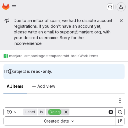
Homepage
Skip to main content
M
Admin message
Due to an influx of spam, we had to disable account
registrations. If you don't have an account yet,
please write an email to
support@manjaro.org
, with
your desired username. Sorry for the
inconvenience.
manjaro-arm
packages
temp
android-tools
Work items
This project is
read-only
.
All items
Add view
Act
Toggle search history
Label
is
Doing
Sort by:
Created date