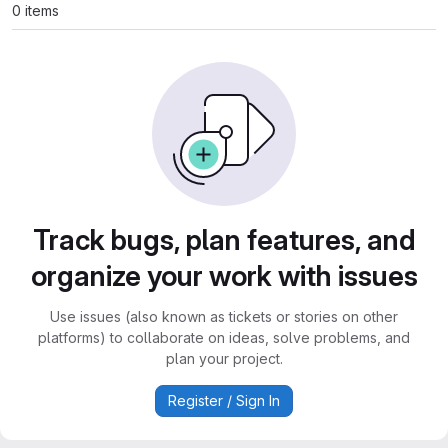
0 items
Track bugs, plan features, and
organize your work with issues
Use issues (also known as tickets or stories on other
platforms) to collaborate on ideas, solve problems, and
plan your project.
Register / Sign In