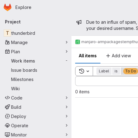
Homepage
Skip to main content
Explore
Primary navigation
Admin mess
Project
Due to an influx of spam,
your desired username. S
T
thunderbird
manjaro-arm
packages
temp
thu
Manage
Plan
All items
Add view
Work items
-
Issue boards
Toggle search history
Label
is
To Do
Sort by:
Milestones
Wiki
0 items
Code
Build
Deploy
Operate
Monitor