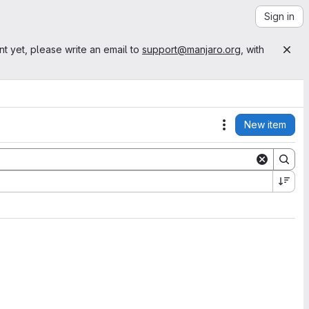
Sign in
nt yet, please write an email to
support@manjaro.org
, with
New item
Actions