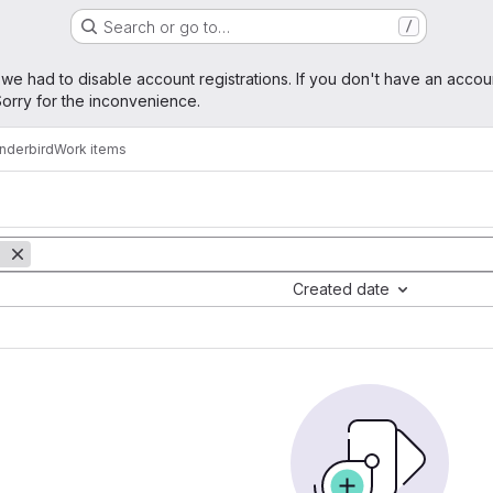
Search or go to…
/
age
 we had to disable account registrations. If you don't have an accou
orry for the inconvenience.
nderbird
Work items
Created date