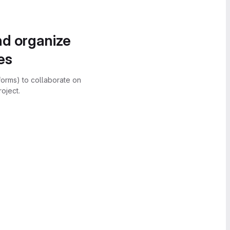
nd organize
es
forms) to collaborate on
oject.