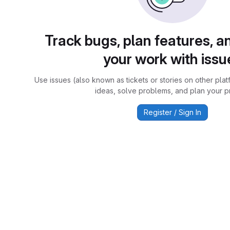
Track bugs, plan features, a
your work with issu
Use issues (also known as tickets or stories on other plat
ideas, solve problems, and plan your pr
Register / Sign In