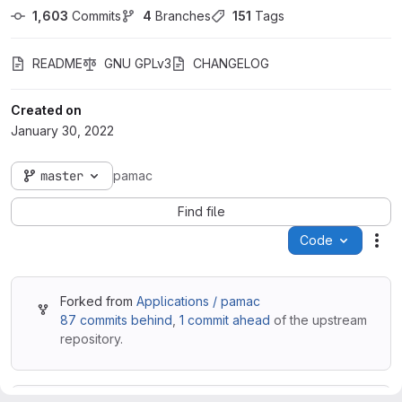
1,603
 Commits
4
 Branches
151
 Tags
README
GNU GPLv3
CHANGELOG
Created on
January 30, 2022
master
pamac
Find file
Code
Act
Forked from
Applications / pamac
87 commits behind
,
1 commit ahead
of the upstream
repository.