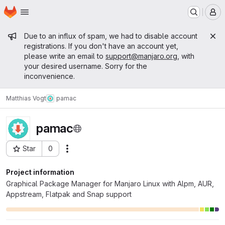
Homepage
Skip to main content
M
Admin message
Due to an influx of spam, we had to disable account
registrations. If you don't have an account yet,
please write an email to
support@manjaro.org
, with
your desired username. Sorry for the
inconvenience.
Matthias Vogt
pamac
pamac
Star
0
Actions
Project ID: 14459
Project information
Graphical Package Manager for Manjaro Linux with Alpm, AUR,
Appstream, Flatpak and Snap support