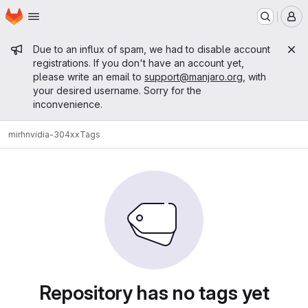
Homepage
Skip to main content
M
Admin message
Due to an influx of spam, we had to disable account
registrations. If you don't have an account yet,
please write an email to
support@manjaro.org
, with
your desired username. Sorry for the
inconvenience.
mirh
nvidia-304xx
Tags
Repository has no tags yet