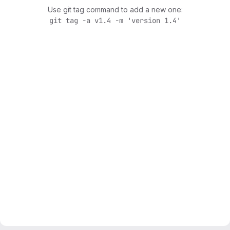
Use git tag command to add a new one:
git tag -a v1.4 -m 'version 1.4'