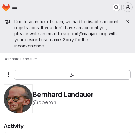
Homepage
Skip to main content
M
Admin message
Due to an influx of spam, we had to disable account
registrations. If you don't have an account yet,
please write an email to
support@manjaro.org
, with
your desired username. Sorry for the
inconvenience.
Bernhard Landauer
More actions
Bernhard Landauer
@oberon
Activity