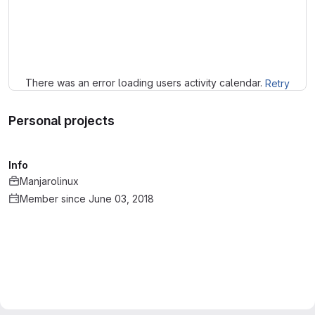
Loading
There was an error loading users activity calendar.
Retry
Personal projects
Info
Manjarolinux
Member since June 03, 2018