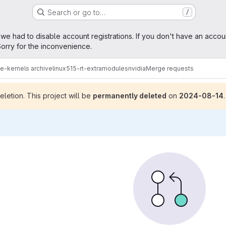
Search or go to…
/
age
 we had to disable account registrations. If you don't have an accou
orry for the inconvenience.
me-kernels archive
linux515-rt-extramodules
nvidia
Merge requests
letion. This project will be
permanently deleted
on
2024-08-14
.
sts