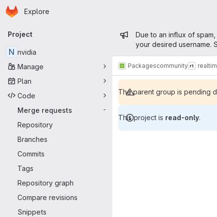
Homepage
Skip to main content
Explore
Primary navigation
Admin mess
Project
Due to an influx of spam,
your desired username. S
N
nvidia
Packages
community
realti
Manage
Plan
The parent group is pending de
Code
Merge requests
-
This project is
read-only
.
Repository
Merge reque
Branches
Commits
Tags
Repository graph
Compare revisions
Snippets