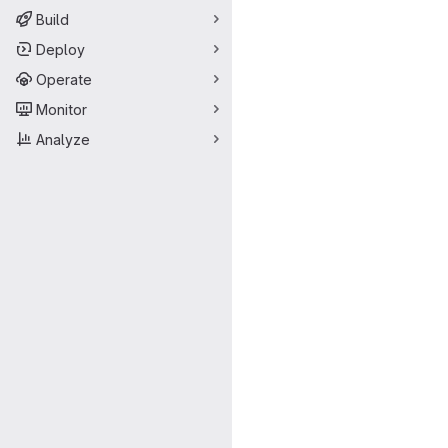
Build
Deploy
Operate
Monitor
Analyze