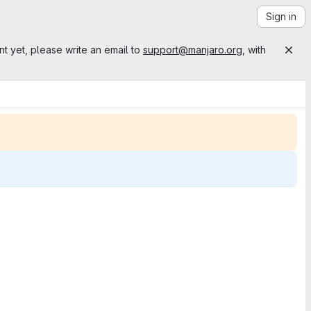
Sign in
nt yet, please write an email to
support@manjaro.org
, with