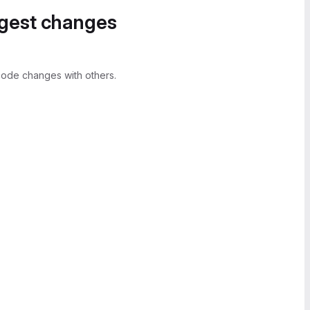
ggest changes
ode changes with others.