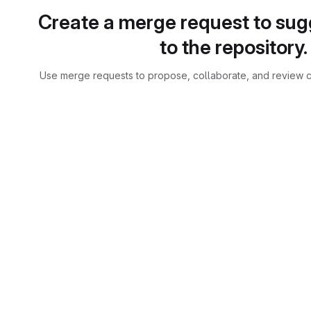
Create a merge request to su
to the repository.
Use merge requests to propose, collaborate, and review c