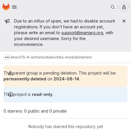
Homepage
Skip to main content
M
Admin message
Due to an influx of spam, we had to disable account
registrations. If you don't have an account yet,
please write an email to
support@manjaro.org
, with
your desired username. Sorry for the
inconvenience.
linux515-rt-extramodules
vhba-module
Starrers
Show more breadcrumbs
The parent group is pending deletion. This project will be
permanently deleted
on
2024-08-14
.
This project is
read-only
.
0 starrers: 0 public and 0 private
Nobody has starred this repository yet