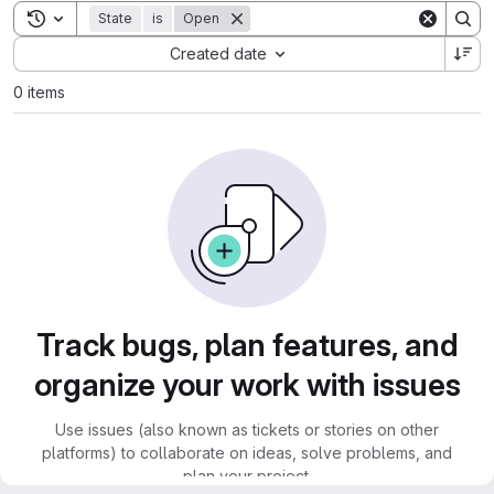
Toggle search history
State
is
Open
Sort by:
Created date
0 items
Track bugs, plan features, and
organize your work with issues
Use issues (also known as tickets or stories on other
platforms) to collaborate on ideas, solve problems, and
plan your project.