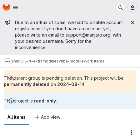
Homepage
Skip to main content
M
Admin message
Due to an influx of spam, we had to disable account
registrations. If you don't have an account yet,
please write an email to
support@manjaro.org
, with
your desired username. Sorry for the
inconvenience.
linux515-rt-extramodules
vhba-module
Work items
Show more breadcrumbs
The parent group is pending deletion. This project will be
permanently deleted
on
2024-08-14
.
This project is
read-only
.
All items
Add view
Act