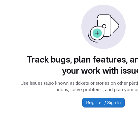
Track bugs, plan features, a
your work with issu
Use issues (also known as tickets or stories on other plat
ideas, solve problems, and plan your pr
Register / Sign In