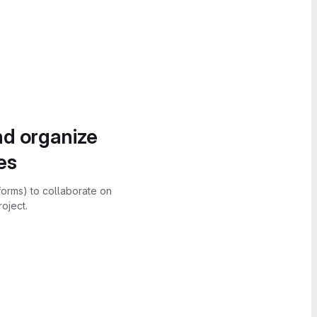
nd organize
es
forms) to collaborate on
oject.