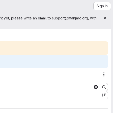
Sign in
nt yet, please write an email to
support@manjaro.org
, with
Acti