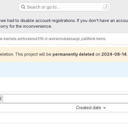
Search or go to…
/
age
 we had to disable account registrations. If you don't have an accou
orry for the inconvenience.
me-kernels archive
linux516-rt-extramodules
acpi_call
Work items
letion. This project will be
permanently deleted
on
2024-08-14
.
Created date