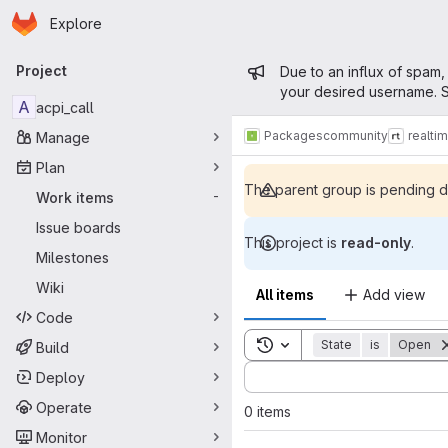
Homepage
Skip to main content
Explore
Primary navigation
Admin mess
Project
Due to an influx of spam,
your desired username. S
A
acpi_call
Packages
community
realti
Manage
Plan
The parent group is pending de
Work items
-
Issue boards
This project is
read-only
.
Milestones
Wiki
All items
Add view
Code
Toggle search history
State
is
Open
Build
Sort by:
Deploy
Operate
0 items
Monitor