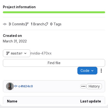
Project information
3
 Commits
1
 Branch
0
 Tags
Created on
March 31, 2022
master
nvidia-470xx
Find file
Code
Act
History
c4fd24c0
Name
Last update