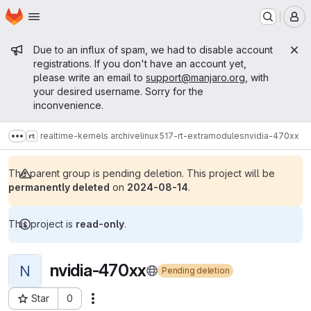
Homepage
Skip to main content
M
Admin message
Due to an influx of spam, we had to disable account
registrations. If you don't have an account yet,
please write an email to
support@manjaro.org
, with
your desired username. Sorry for the
inconvenience.
realtime-kernels archive
linux517-rt-extramodules
nvidia-470xx
Show more breadcrumbs
The parent group is pending deletion. This project will be
permanently deleted
on
2024-08-14
.
This project is
read-only
.
nvidia-470xx
N
Pending deletion
Star
0
Actions
Project ID: 14514