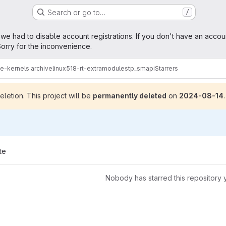
Search or go to…
/
age
 we had to disable account registrations. If you don't have an accou
orry for the inconvenience.
me-kernels archive
linux518-rt-extramodules
tp_smapi
Starrers
letion. This project will be
permanently deleted
on
2024-08-14
.
te
Nobody has starred this repository 