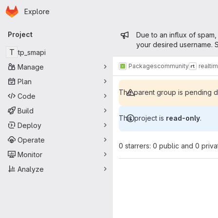
Homepage
Skip to main content
Explore
Primary navigation
Admin mess
Project
Due to an influx of spam,
your desired username. S
T
tp_smapi
Packages
community
realti
Manage
Plan
The parent group is pending de
Code
Build
This project is
read-only
.
Deploy
Operate
0 starrers: 0 public and 0 priva
Monitor
Analyze