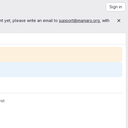
Sign in
nt yet, please write an email to
support@manjaro.org
, with
yet