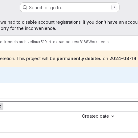
Search or go to…
/
age
 we had to disable account registrations. If you don't have an accou
orry for the inconvenience.
me-kernels archive
linux519-rt-extramodules
r8168
Work items
letion. This project will be
permanently deleted
on
2024-08-14
.
Created date