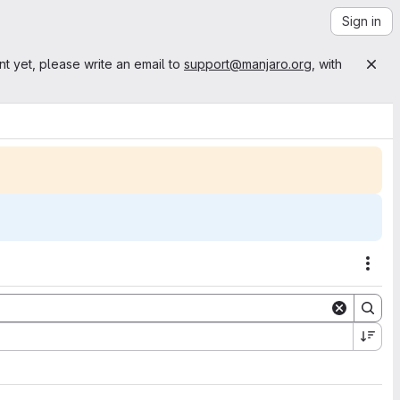
Sign in
nt yet, please write an email to
support@manjaro.org
, with
Acti