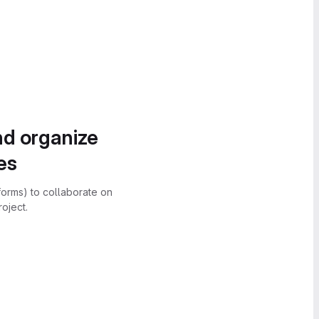
nd organize
es
forms) to collaborate on
oject.