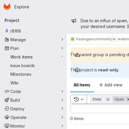
Homepage
Skip to main content
Explore
Primary navigation
Admin mess
Project
Due to an influx of spam,
your desired username. S
R
r8168
Packages
community
realti
Manage
Plan
The parent group is pending de
Work items
-
Issue boards
This project is
read-only
.
Milestones
Wiki
All items
Add view
Code
Toggle search history
State
is
Open
Build
Sort by:
Deploy
Operate
0 items
Monitor