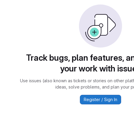
Track bugs, plan features, a
your work with issu
Use issues (also known as tickets or stories on other plat
ideas, solve problems, and plan your pr
Register / Sign In