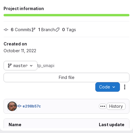
Project information
6
 Commits
1
 Branch
0
 Tags
Created on
October 11, 2022
master
tp_smapi
Find file
Code
Act
History
e298b57c
Name
Last update