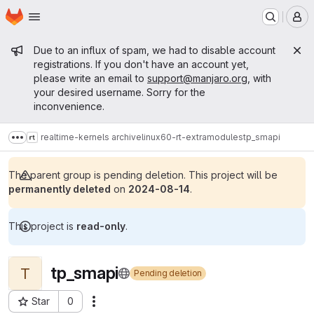
Homepage
Skip to main content
M
Admin message
Due to an influx of spam, we had to disable account
registrations. If you don't have an account yet,
please write an email to
support@manjaro.org
, with
your desired username. Sorry for the
inconvenience.
realtime-kernels archive
linux60-rt-extramodules
tp_smapi
Show more breadcrumbs
The parent group is pending deletion. This project will be
permanently deleted
on
2024-08-14
.
This project is
read-only
.
tp_smapi
T
Pending deletion
Star
0
Actions
Project ID: 14761