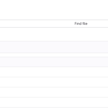
Find file