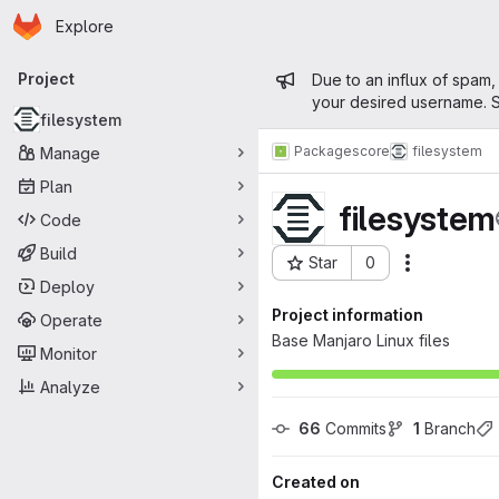
Homepage
Skip to main content
Explore
Primary navigation
Admin mess
Project
Due to an influx of spam,
your desired username. S
filesystem
Packages
core
filesystem
Manage
Plan
filesystem
Code
Build
Star
0
Actions
Project ID: 76
Deploy
Project information
Operate
Base Manjaro Linux files
Monitor
Analyze
66
 Commits
1
 Branch
Created on