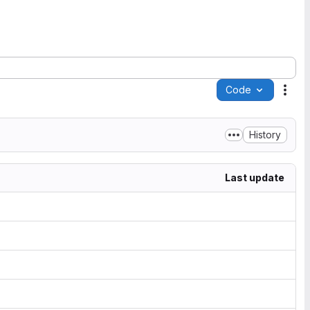
Code
Acti
History
Last update