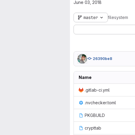
June 03, 2018
master
filesystem
26390be8
Name
.gitlab-ci.yml
.nvchecker.toml
PKGBUILD
crypttab