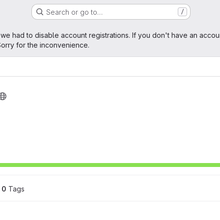
Search or go to…
/
age
 we had to disable account registrations. If you don't have an accou
orry for the inconvenience.
0
 Tags