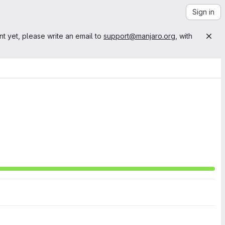
Sign in
nt yet, please write an email to
support@manjaro.org
, with